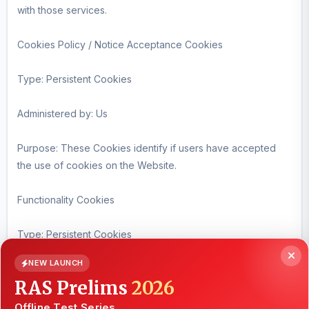
with those services.
Cookies Policy / Notice Acceptance Cookies
Type: Persistent Cookies
Administered by: Us
Purpose: These Cookies identify if users have accepted
the use of cookies on the Website.
Functionality Cookies
Type: Persistent Cookies
NEW LAUNCH
Administered by: Us
RAS Prelims
2026
Purpose: These Cookies allow us to remember choices You
Offline Test Series