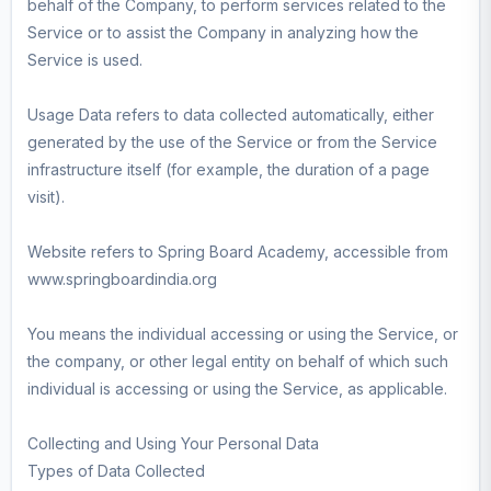
behalf of the Company, to perform services related to the
Service or to assist the Company in analyzing how the
Service is used.
Usage Data refers to data collected automatically, either
generated by the use of the Service or from the Service
infrastructure itself (for example, the duration of a page
visit).
Website refers to Spring Board Academy, accessible from
www.springboardindia.org
You means the individual accessing or using the Service, or
the company, or other legal entity on behalf of which such
individual is accessing or using the Service, as applicable.
Collecting and Using Your Personal Data
Types of Data Collected