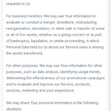
requests to Us.
For business transfers: We may use Your information to
evaluate or conduct a merger, divestiture, restructuring,
reorganization, dissolution, or other sale or transfer of some
or all of Our assets, whether as a going concern or as part
of bankruptcy, liquidation, or similar proceeding, in which
Personal Data held by Us about our Service users is among
the assets transferred.
For other purposes: We may use Your information for other
purposes, such as data analysis, identifying usage trends,
determining the effectiveness of our promotional campaigns
and to evaluate and improve our Service, products,
services, marketing and your experience.
We may share Your personal information in the following
situations: