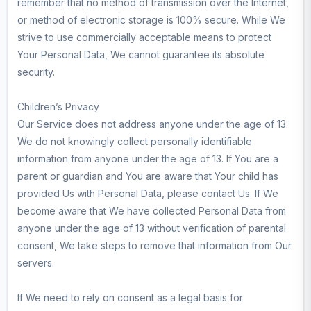
remember that no method of transmission over the Internet,
or method of electronic storage is 100% secure. While We
strive to use commercially acceptable means to protect
Your Personal Data, We cannot guarantee its absolute
security.
Children’s Privacy
Our Service does not address anyone under the age of 13.
We do not knowingly collect personally identifiable
information from anyone under the age of 13. If You are a
parent or guardian and You are aware that Your child has
provided Us with Personal Data, please contact Us. If We
become aware that We have collected Personal Data from
anyone under the age of 13 without verification of parental
consent, We take steps to remove that information from Our
servers.
If We need to rely on consent as a legal basis for