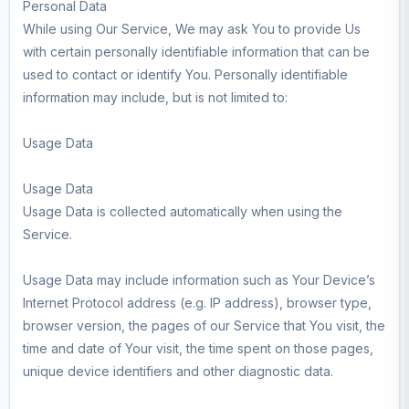
Personal Data
While using Our Service, We may ask You to provide Us
with certain personally identifiable information that can be
used to contact or identify You. Personally identifiable
information may include, but is not limited to:
Usage Data
Usage Data
Usage Data is collected automatically when using the
Service.
Usage Data may include information such as Your Device’s
Internet Protocol address (e.g. IP address), browser type,
browser version, the pages of our Service that You visit, the
time and date of Your visit, the time spent on those pages,
unique device identifiers and other diagnostic data.