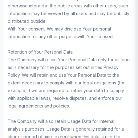
otherwise interact in the public areas with other users, such
information may be viewed by all users and may be publicly
distributed outside.
With Your consent: We may disclose Your personal
information for any other purpose with Your consent.
Retention of Your Personal Data
The Company will retain Your Personal Data only for as long
as is necessary for the purposes set out in this Privacy
Policy. We will retain and use Your Personal Data to the
extent necessary to comply with our legal obligations (for
example, if we are required to retain your data to comply
with applicable laws), resolve disputes, and enforce our
legal agreements and policies.
The Company will also retain Usage Data for internal
analysis purposes. Usage Data is generally retained for a
shorter period of time, except when this data is used to