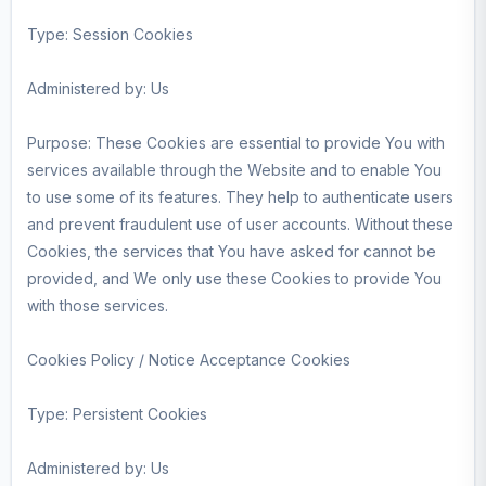
Type: Session Cookies
Administered by: Us
Purpose: These Cookies are essential to provide You with
services available through the Website and to enable You
to use some of its features. They help to authenticate users
and prevent fraudulent use of user accounts. Without these
Cookies, the services that You have asked for cannot be
provided, and We only use these Cookies to provide You
with those services.
Cookies Policy / Notice Acceptance Cookies
Type: Persistent Cookies
Administered by: Us