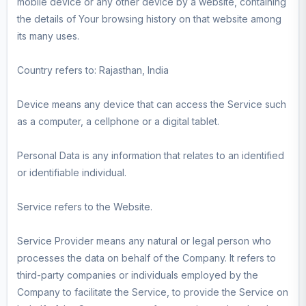
mobile device or any other device by a website, containing
the details of Your browsing history on that website among
its many uses.
Country refers to: Rajasthan, India
Device means any device that can access the Service such
as a computer, a cellphone or a digital tablet.
Personal Data is any information that relates to an identified
or identifiable individual.
Service refers to the Website.
Service Provider means any natural or legal person who
processes the data on behalf of the Company. It refers to
third-party companies or individuals employed by the
Company to facilitate the Service, to provide the Service on