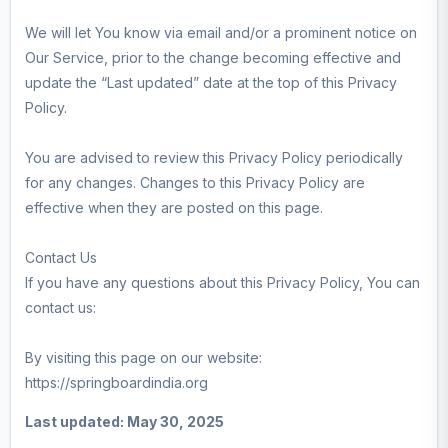
We will let You know via email and/or a prominent notice on
Our Service, prior to the change becoming effective and
update the “Last updated” date at the top of this Privacy
Policy.
You are advised to review this Privacy Policy periodically
for any changes. Changes to this Privacy Policy are
effective when they are posted on this page.
Contact Us
If you have any questions about this Privacy Policy, You can
contact us:
By visiting this page on our website:
https://springboardindia.org
Last updated: May 30, 2025