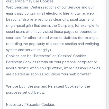
our Service may use Cookies.
Web Beacons. Certain sections of our Service and our
emails may contain small electronic files known as web
beacons (also referred to as clear gifs, pixel tags, and
single-pixel gifs) that permit the Company, for example, to
count users who have visited those pages or opened an
email and for other related website statistics (for example,
recording the popularity of a certain section and verifying
system and server integrity).
Cookies can be “Persistent” or “Session” Cookies.
Persistent Cookies remain on Your personal computer or
mobile device when You go offline, while Session Cookies
are deleted as soon as You close Your web browser.
We use both Session and Persistent Cookies for the
purposes set out below:
Necessary / Essential Cookies