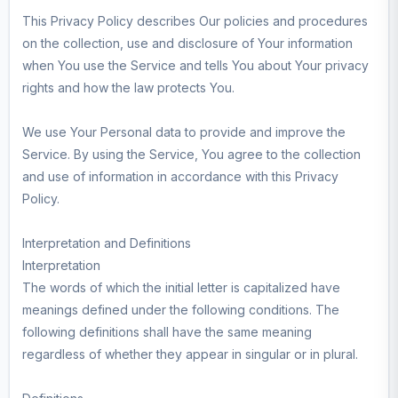
This Privacy Policy describes Our policies and procedures
on the collection, use and disclosure of Your information
when You use the Service and tells You about Your privacy
rights and how the law protects You.
We use Your Personal data to provide and improve the
Service. By using the Service, You agree to the collection
and use of information in accordance with this Privacy
Policy.
Interpretation and Definitions
Interpretation
The words of which the initial letter is capitalized have
meanings defined under the following conditions. The
following definitions shall have the same meaning
regardless of whether they appear in singular or in plural.