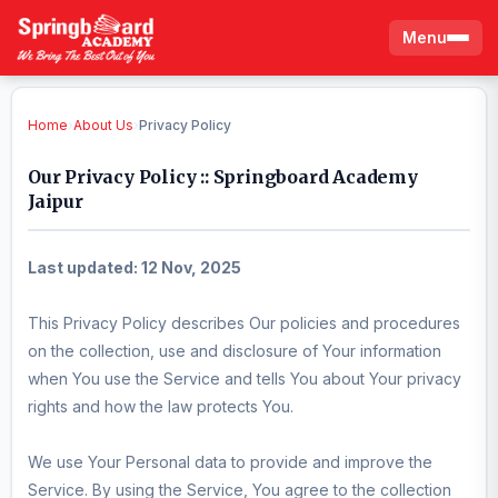
Menu
Home
›
About Us
›
Privacy Policy
Our Privacy Policy :: Springboard Academy
Jaipur
Last updated: 12 Nov, 2025
This Privacy Policy describes Our policies and procedures
on the collection, use and disclosure of Your information
when You use the Service and tells You about Your privacy
rights and how the law protects You.
We use Your Personal data to provide and improve the
Service. By using the Service, You agree to the collection