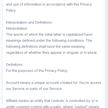
and use of information in accordance with this Privacy
Policy.
Interpretation and Definitions
Interpretation
The words of which the initial letter is capitalized have
meanings defined under the following conditions. The
following definitions shall have the same meaning
regardless of whether they appear in singular or in plural.
Definitions
For the purposes of this Privacy Policy:
Account means a unique account created for You to access
our Service or parts of our Service.
Affiliate means an entity that controls, is controlled by or is
under common control with a party, where “control” means