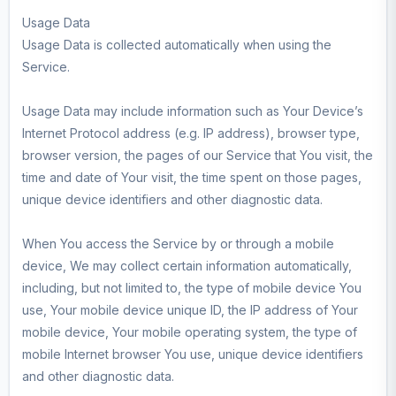
Usage Data
Usage Data is collected automatically when using the
Service.
Usage Data may include information such as Your Device’s
Internet Protocol address (e.g. IP address), browser type,
browser version, the pages of our Service that You visit, the
time and date of Your visit, the time spent on those pages,
unique device identifiers and other diagnostic data.
When You access the Service by or through a mobile
device, We may collect certain information automatically,
including, but not limited to, the type of mobile device You
use, Your mobile device unique ID, the IP address of Your
mobile device, Your mobile operating system, the type of
mobile Internet browser You use, unique device identifiers
and other diagnostic data.