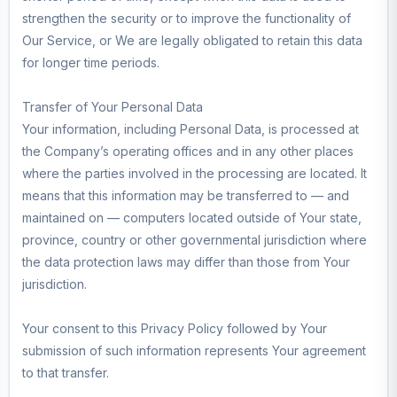
strengthen the security or to improve the functionality of
Our Service, or We are legally obligated to retain this data
for longer time periods.
Transfer of Your Personal Data
Your information, including Personal Data, is processed at
the Company’s operating offices and in any other places
where the parties involved in the processing are located. It
means that this information may be transferred to — and
maintained on — computers located outside of Your state,
province, country or other governmental jurisdiction where
the data protection laws may differ than those from Your
jurisdiction.
Your consent to this Privacy Policy followed by Your
submission of such information represents Your agreement
to that transfer.