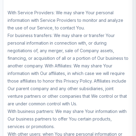
With Service Providers: We may share Your personal
information with Service Providers to monitor and analyze
the use of our Service, to contact You.
For business transfers: We may share or transfer Your
personal information in connection with, or during
negotiations of, any merger, sale of Company assets,
financing, or acquisition of all or a portion of Our business to
another company. With Affiliates: We may share Your
information with Our affiliates, in which case we will require
those affiliates to honor this Privacy Policy. Affiliates include
Our parent company and any other subsidiaries, joint
venture partners or other companies that We control or that
are under common control with Us.
With business partners: We may share Your information with
Our business partners to offer You certain products,
services or promotions.
With other users: when You share personal information or