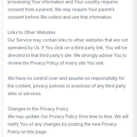
processing Your information and Your country requires
consent from a parent, We may require Your parent’s
consent before We collect and use that information.
Links to Other Websites
Our Service may contain links to other websites that are not
operated by Us. If You click on a third party link, You will be
directed to that third party’s site. We strongly advise You to
review the Privacy Policy of every site You visit.
We have no control over and assume no responsibility for
the content, privacy policies or practices of any third party
sites or services.
Changes to this Privacy Policy
We may update Our Privacy Policy from time to time. We will
notify You of any changes by posting the new Privacy
Policy on this page.