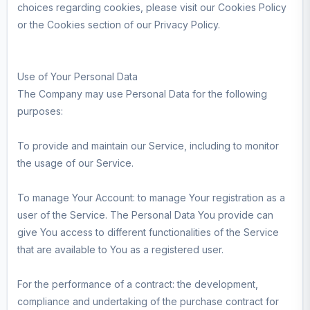
choices regarding cookies, please visit our Cookies Policy
or the Cookies section of our Privacy Policy.
Use of Your Personal Data
The Company may use Personal Data for the following
purposes:
To provide and maintain our Service, including to monitor
the usage of our Service.
To manage Your Account: to manage Your registration as a
user of the Service. The Personal Data You provide can
give You access to different functionalities of the Service
that are available to You as a registered user.
For the performance of a contract: the development,
compliance and undertaking of the purchase contract for