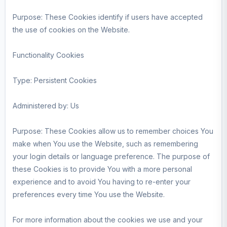
Purpose: These Cookies identify if users have accepted
the use of cookies on the Website.
Functionality Cookies
Type: Persistent Cookies
Administered by: Us
Purpose: These Cookies allow us to remember choices You
make when You use the Website, such as remembering
your login details or language preference. The purpose of
these Cookies is to provide You with a more personal
experience and to avoid You having to re-enter your
preferences every time You use the Website.
For more information about the cookies we use and your