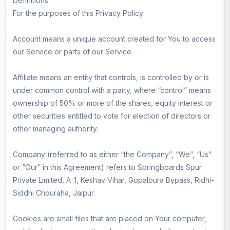
Definitions
For the purposes of this Privacy Policy:
Account means a unique account created for You to access
our Service or parts of our Service.
Affiliate means an entity that controls, is controlled by or is
under common control with a party, where “control” means
ownership of 50% or more of the shares, equity interest or
other securities entitled to vote for election of directors or
other managing authority.
Company (referred to as either “the Company”, “We”, “Us”
or “Our” in this Agreement) refers to Springboards Spur
Private Limited, A-1, Keshav Vihar, Gopalpura Bypass, Ridhi-
Siddhi Chouraha, Jaipur.
Cookies are small files that are placed on Your computer,