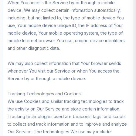
When You access the Service by or through a mobile
device, We may collect certain information automatically,
including, but not limited to, the type of mobile device You
use, Your mobile device unique ID, the IP address of Your
mobile device, Your mobile operating system, the type of
mobile Internet browser You use, unique device identifiers
and other diagnostic data.
We may also collect information that Your browser sends
whenever You visit our Service or when You access the
Service by or through a mobile device.
Tracking Technologies and Cookies
We use Cookies and similar tracking technologies to track
the activity on Our Service and store certain information.
Tracking technologies used are beacons, tags, and scripts
to collect and track information and to improve and analyze
Our Service. The technologies We use may include: