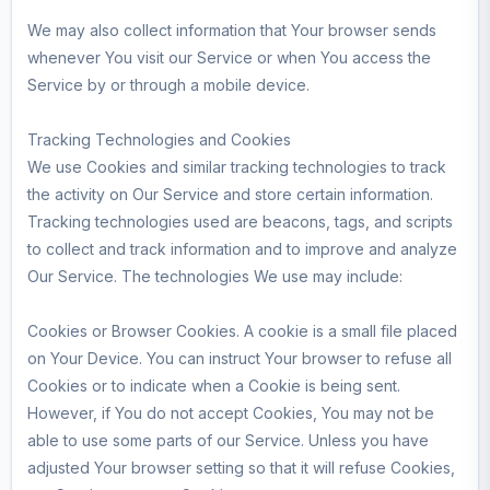
We may also collect information that Your browser sends
whenever You visit our Service or when You access the
Service by or through a mobile device.
Tracking Technologies and Cookies
We use Cookies and similar tracking technologies to track
the activity on Our Service and store certain information.
Tracking technologies used are beacons, tags, and scripts
to collect and track information and to improve and analyze
Our Service. The technologies We use may include:
Cookies or Browser Cookies. A cookie is a small file placed
on Your Device. You can instruct Your browser to refuse all
Cookies or to indicate when a Cookie is being sent.
However, if You do not accept Cookies, You may not be
able to use some parts of our Service. Unless you have
adjusted Your browser setting so that it will refuse Cookies,