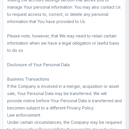
manage Your personal information. You may also contact Us
to request access to, correct, or delete any personal
information that You have provided to Us.
Please note, however, that We may need to retain certain
information when we have a legal obligation or lawful basis
to do so.
Disclosure of Your Personal Data
Business Transactions
If the Company is involved in a merger, acquisition or asset
sale, Your Personal Data may be transferred. We will
provide notice before Your Personal Data is transferred and
becomes subject to a different Privacy Policy.
Law enforcement
Under certain circumstances, the Company may be required