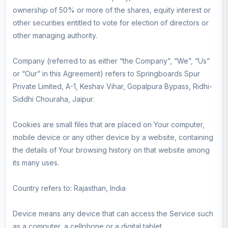
ownership of 50% or more of the shares, equity interest or
other securities entitled to vote for election of directors or
other managing authority.
Company (referred to as either “the Company”, “We”, “Us”
or “Our” in this Agreement) refers to Springboards Spur
Private Limited, A-1, Keshav Vihar, Gopalpura Bypass, Ridhi-
Siddhi Chouraha, Jaipur.
Cookies are small files that are placed on Your computer,
mobile device or any other device by a website, containing
the details of Your browsing history on that website among
its many uses.
Country refers to: Rajasthan, India
Device means any device that can access the Service such
as a computer, a cellphone or a digital tablet.