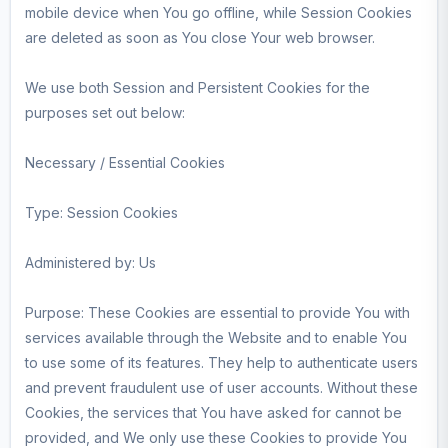
mobile device when You go offline, while Session Cookies
are deleted as soon as You close Your web browser.
We use both Session and Persistent Cookies for the
purposes set out below:
Necessary / Essential Cookies
Type: Session Cookies
Administered by: Us
Purpose: These Cookies are essential to provide You with
services available through the Website and to enable You
to use some of its features. They help to authenticate users
and prevent fraudulent use of user accounts. Without these
Cookies, the services that You have asked for cannot be
provided, and We only use these Cookies to provide You