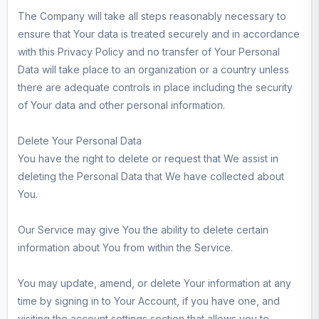
The Company will take all steps reasonably necessary to
ensure that Your data is treated securely and in accordance
with this Privacy Policy and no transfer of Your Personal
Data will take place to an organization or a country unless
there are adequate controls in place including the security
of Your data and other personal information.
Delete Your Personal Data
You have the right to delete or request that We assist in
deleting the Personal Data that We have collected about
You.
Our Service may give You the ability to delete certain
information about You from within the Service.
You may update, amend, or delete Your information at any
time by signing in to Your Account, if you have one, and
visiting the account settings section that allows you to