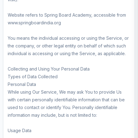
Website refers to Spring Board Academy, accessible from
www.springboardindia.org
You means the individual accessing or using the Service, or
the company, or other legal entity on behalf of which such
individual is accessing or using the Service, as applicable.
Collecting and Using Your Personal Data
Types of Data Collected
Personal Data
While using Our Service, We may ask You to provide Us
with certain personally identifiable information that can be
used to contact or identify You. Personally identifiable
information may include, but is not limited to:
Usage Data