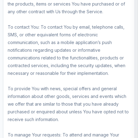
the products, items or services You have purchased or of
any other contract with Us through the Service.
To contact You: To contact You by email, telephone calls,
SMS, or other equivalent forms of electronic
communication, such as a mobile application’s push
notifications regarding updates or informative
communications related to the functionalities, products or
contracted services, including the security updates, when
necessary or reasonable for their implementation.
To provide You with news, special offers and general
information about other goods, services and events which
we offer that are similar to those that you have already
purchased or enquired about unless You have opted not to
receive such information.
To manage Your requests: To attend and manage Your