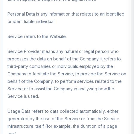
Personal Data is any information that relates to an identified
or identifiable individual.
Service refers to the Website.
Service Provider means any natural or legal person who
processes the data on behalf of the Company. It refers to
third-party companies or individuals employed by the
Company to facilitate the Service, to provide the Service on
behalf of the Company, to perform services related to the
Service or to assist the Company in analyzing how the
Service is used.
Usage Data refers to data collected automatically, either
generated by the use of the Service or from the Service
infrastructure itself (for example, the duration of a page
visit).