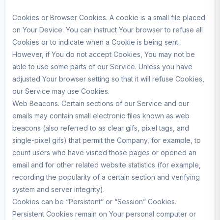
Cookies or Browser Cookies. A cookie is a small file placed
on Your Device. You can instruct Your browser to refuse all
Cookies or to indicate when a Cookie is being sent.
However, if You do not accept Cookies, You may not be
able to use some parts of our Service. Unless you have
adjusted Your browser setting so that it will refuse Cookies,
our Service may use Cookies.
Web Beacons. Certain sections of our Service and our
emails may contain small electronic files known as web
beacons (also referred to as clear gifs, pixel tags, and
single-pixel gifs) that permit the Company, for example, to
count users who have visited those pages or opened an
email and for other related website statistics (for example,
recording the popularity of a certain section and verifying
system and server integrity).
Cookies can be “Persistent” or “Session” Cookies.
Persistent Cookies remain on Your personal computer or