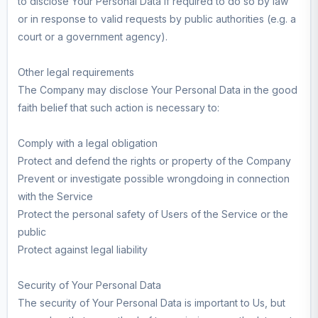
to disclose Your Personal Data if required to do so by law
or in response to valid requests by public authorities (e.g. a
court or a government agency).
Other legal requirements
The Company may disclose Your Personal Data in the good
faith belief that such action is necessary to:
Comply with a legal obligation
Protect and defend the rights or property of the Company
Prevent or investigate possible wrongdoing in connection
with the Service
Protect the personal safety of Users of the Service or the
public
Protect against legal liability
Security of Your Personal Data
The security of Your Personal Data is important to Us, but