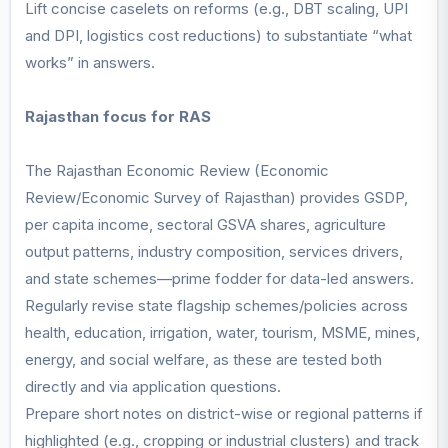
Lift concise caselets on reforms (e.g., DBT scaling, UPI
and DPI, logistics cost reductions) to substantiate “what
works” in answers.
Rajasthan focus for RAS
The Rajasthan Economic Review (Economic
Review/Economic Survey of Rajasthan) provides GSDP,
per capita income, sectoral GSVA shares, agriculture
output patterns, industry composition, services drivers,
and state schemes—prime fodder for data-led answers.
Regularly revise state flagship schemes/policies across
health, education, irrigation, water, tourism, MSME, mines,
energy, and social welfare, as these are tested both
directly and via application questions.
Prepare short notes on district-wise or regional patterns if
highlighted (e.g., cropping or industrial clusters) and track