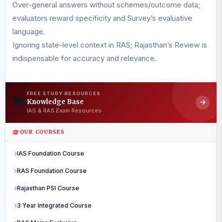
Over-general answers without schemes/outcome data;
evaluators reward specificity and Survey’s evaluative
language.
Ignoring state-level context in RAS; Rajasthan’s Review is
indispensable for accuracy and relevance.
FREE STUDY RESOURCES
📚
Knowledge Base
IAS & RAS Exam Resources
OUR COURSES
IAS Foundation Course
RAS Foundation Course
Rajasthan PSI Course
3 Year Integrated Course