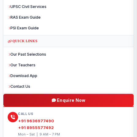
UPSC Civil Services
RAS Exam Guide
PSI Exam Guide
QUICK LINKS
Our Past Selections
Our Teachers
Download App
Contact Us
Enquire Now
CALL US
+91 9636977490
+91 8955577492
Mon – Sat | 9 AM – 7 PM