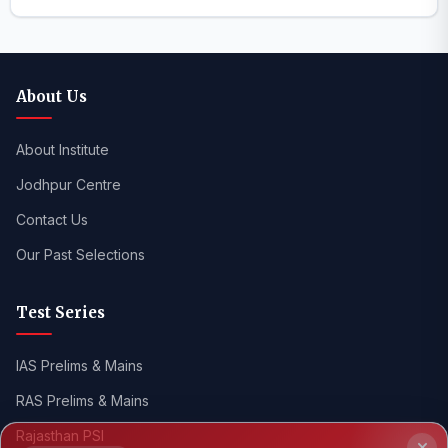
About Us
About Institute
Jodhpur Centre
Contact Us
Our Past Selections
Test Series
IAS Prelims & Mains
RAS Prelims & Mains
NEW LAUNCH
RAS Prelims
2026
Rajasthan PSI