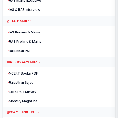
RAS Mains Exclusive
IAS & RAS Interview
TEST SERIES
IAS Prelims & Mains
RAS Prelims & Mains
Rajasthan PSI
STUDY MATERIAL
NCERT Books PDF
Rajasthan Sujas
Economic Survey
Monthly Magazine
EXAM RESOURCES