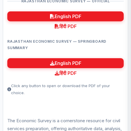
RAJASTHAN ECONOMIC SURVEY — OFFICIAL
English PDF
हिंदी PDF
RAJASTHAN ECONOMIC SURVEY — SPRINGBOARD
SUMMARY
English PDF
हिंदी PDF
Click any button to open or download the PDF of your
choice.
The Economic Survey is a cornerstone resource for civil
services preparation, offering authoritative data, analysis,