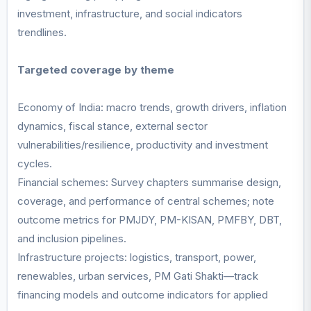
investment, infrastructure, and social indicators
trendlines.
Targeted coverage by theme
Economy of India: macro trends, growth drivers, inflation
dynamics, fiscal stance, external sector
vulnerabilities/resilience, productivity and investment
cycles.
Financial schemes: Survey chapters summarise design,
coverage, and performance of central schemes; note
outcome metrics for PMJDY, PM-KISAN, PMFBY, DBT,
and inclusion pipelines.
Infrastructure projects: logistics, transport, power,
renewables, urban services, PM Gati Shakti—track
financing models and outcome indicators for applied