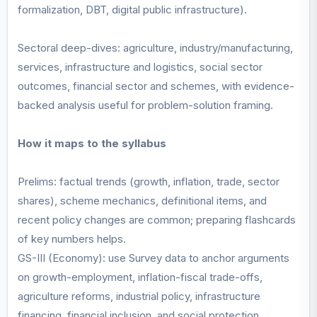
formalization, DBT, digital public infrastructure).
Sectoral deep-dives: agriculture, industry/manufacturing,
services, infrastructure and logistics, social sector
outcomes, financial sector and schemes, with evidence-
backed analysis useful for problem-solution framing.
How it maps to the syllabus
Prelims: factual trends (growth, inflation, trade, sector
shares), scheme mechanics, definitional items, and
recent policy changes are common; preparing flashcards
of key numbers helps.
GS-III (Economy): use Survey data to anchor arguments
on growth-employment, inflation-fiscal trade-offs,
agriculture reforms, industrial policy, infrastructure
financing, financial inclusion, and social protection.