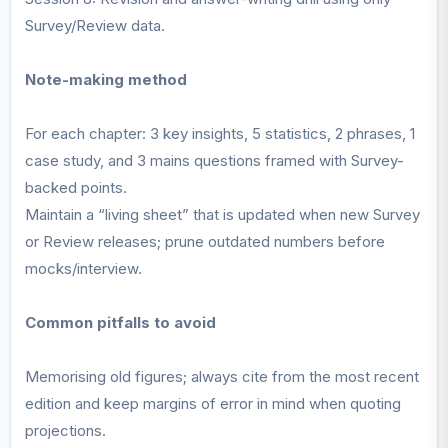
Survey/Review data.
Note-making method
For each chapter: 3 key insights, 5 statistics, 2 phrases, 1
case study, and 3 mains questions framed with Survey-
backed points.
Maintain a “living sheet” that is updated when new Survey
or Review releases; prune outdated numbers before
mocks/interview.
Common pitfalls to avoid
Memorising old figures; always cite from the most recent
edition and keep margins of error in mind when quoting
projections.