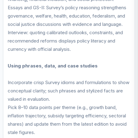
Essays and GS-II: Survey’s policy reasoning strengthens
governance, welfare, health, education, federalism, and
social justice discussions with evidence and language.
Interview: quoting calibrated outlooks, constraints, and
recommended reforms displays policy literacy and
currency with official analysis.
Using phrases, data, and case studies
Incorporate crisp Survey idioms and formulations to show
conceptual clarity; such phrases and stylized facts are
valued in evaluation.
Pick 8–10 data points per theme (e.g., growth band,
inflation trajectory, subsidy targeting efficiency, sectoral
shares) and update them from the latest edition to avoid
stale figures.