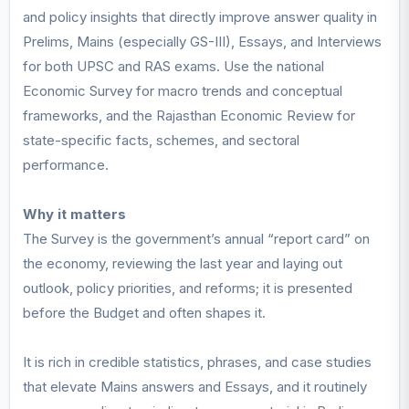
and policy insights that directly improve answer quality in
Prelims, Mains (especially GS-III), Essays, and Interviews
for both UPSC and RAS exams. Use the national
Economic Survey for macro trends and conceptual
frameworks, and the Rajasthan Economic Review for
state-specific facts, schemes, and sectoral
performance.
Why it matters
The Survey is the government’s annual “report card” on
the economy, reviewing the last year and laying out
outlook, policy priorities, and reforms; it is presented
before the Budget and often shapes it.
It is rich in credible statistics, phrases, and case studies
that elevate Mains answers and Essays, and it routinely