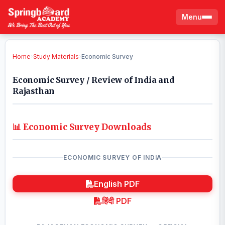
Menu
Home
›
Study Materials
›
Economic Survey
Economic Survey / Review of India and
Rajasthan
📊 Economic Survey Downloads
ECONOMIC SURVEY OF INDIA
English PDF
हिंदी PDF