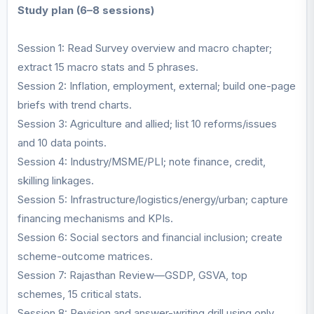
Study plan (6–8 sessions)
Session 1: Read Survey overview and macro chapter;
extract 15 macro stats and 5 phrases.
Session 2: Inflation, employment, external; build one-page
briefs with trend charts.
Session 3: Agriculture and allied; list 10 reforms/issues
and 10 data points.
Session 4: Industry/MSME/PLI; note finance, credit,
skilling linkages.
Session 5: Infrastructure/logistics/energy/urban; capture
financing mechanisms and KPIs.
Session 6: Social sectors and financial inclusion; create
scheme-outcome matrices.
Session 7: Rajasthan Review—GSDP, GSVA, top
schemes, 15 critical stats.
Session 8: Revision and answer-writing drill using only