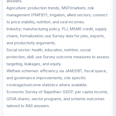
answers.
Agriculture: production trends, MSP/markets, risk
management (PMFBY), irrigation, allied sectors; connect
to price stability, nutrition, and rural incomes.
Industry: manufacturing policy, PLI, MSME credit, supply
chains, formalization; use Survey data for jobs, exports,
and productivity arguments.
Social sector: health, education, nutrition, social
protection, skill; use Survey outcome measures to assess
targeting, leakages, and equity.
Welfare schemes: efficiency via JAM/DBT, fiscal space,
and governance improvements; cite specific
coverage/outcome statistics where available.
Economic Survey of Rajasthan: GSDP, per capita income,
GSVA shares, sector programs, and scheme outcomes
tailored to RAS answers.