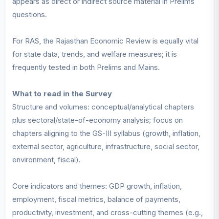
appears as direct or indirect source material in Prelims
questions.
For RAS, the Rajasthan Economic Review is equally vital
for state data, trends, and welfare measures; it is
frequently tested in both Prelims and Mains.
What to read in the Survey
Structure and volumes: conceptual/analytical chapters
plus sectoral/state-of-economy analysis; focus on
chapters aligning to the GS-III syllabus (growth, inflation,
external sector, agriculture, infrastructure, social sector,
environment, fiscal).
Core indicators and themes: GDP growth, inflation,
employment, fiscal metrics, balance of payments,
productivity, investment, and cross-cutting themes (e.g.,