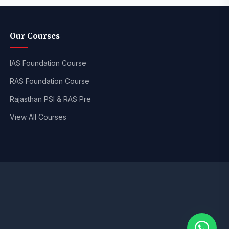
Our Courses
IAS Foundation Course
RAS Foundation Course
Rajasthan PSI & RAS Pre
View All Courses