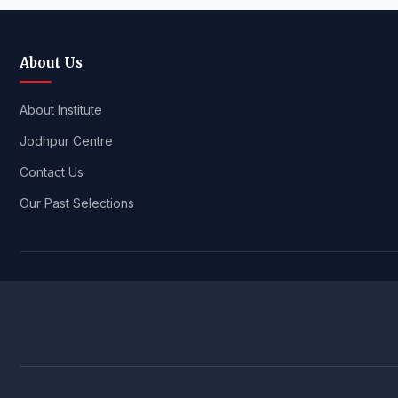
About Us
About Institute
Jodhpur Centre
Contact Us
Our Past Selections