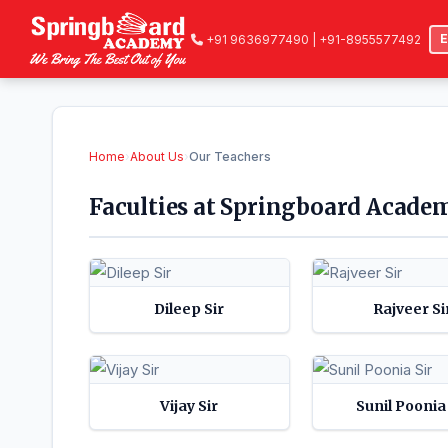
+91 9636977490 | +91-8955577492
Home
›
About Us
›
Our Teachers
Faculties at Springboard Academ
Dileep Sir
Rajveer Si
Vijay Sir
Sunil Poonia 