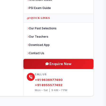
PDF Solutions
Video Di
PSI Exam Guide
Real Examination Environm
QUICK LINKS
TEST CENTRES
Our Past Selections
Jaipur
Jodhpur
Udaipur
Kot
Our Teachers
Hanumangarh
Barmer
Bikaner
Alwar
Jaisalmer
Download App
Contact Us
Register Now
Enquire Now
Limited seats per centre
CALL US
+91 9636977490
+91 8955577492
Mon – Sat | 9 AM – 7 PM