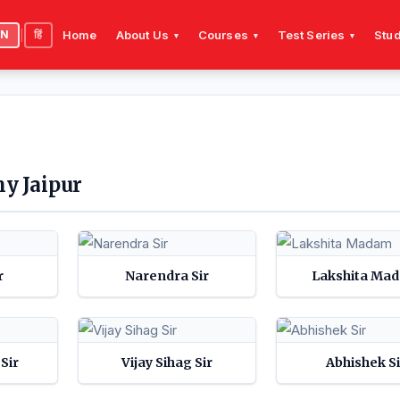
EN
|
हिं
Home
About Us
Courses
Test Series
Stud
▾
▾
▾
y Jaipur
r
Narendra Sir
Lakshita Ma
Sir
Vijay Sihag Sir
Abhishek Si