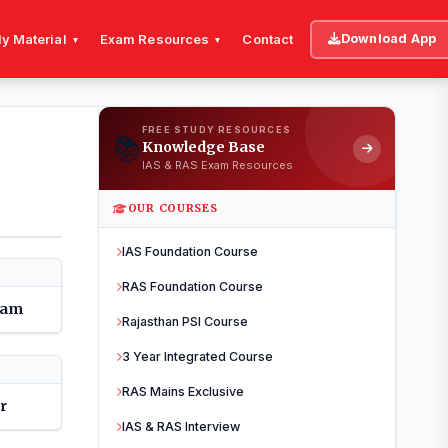
y Material
Exam Resources
Contact
Download App
▾
▾
FREE STUDY RESOURCES
📚
Knowledge Base
IAS & RAS Exam Resources
OUR COURSES
IAS Foundation Course
RAS Foundation Course
dam
Rajasthan PSI Course
3 Year Integrated Course
RAS Mains Exclusive
r
IAS & RAS Interview