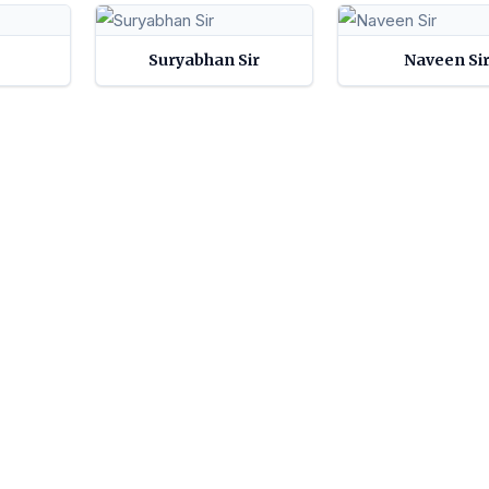
Suryabhan Sir
Naveen Si