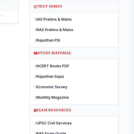
TEST SERIES
r
IAS Prelims & Mains
RAS Prelims & Mains
Rajasthan PSI
STUDY MATERIAL
NCERT Books PDF
NEW LAUNCH
RAS Prelims
2026
Rajasthan Sujas
Offline Test Series
Economic Survey
Monthly Magazine
Starts
14 June 2026
EXAM RESOURCES
WHAT YOU GET
UPSC Civil Services
23 Tests
All India
RAS Exam Guide