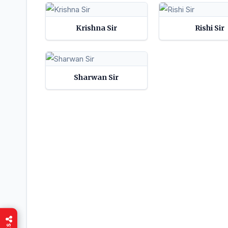
Krishna Sir
Rishi Sir
Sharwan Sir