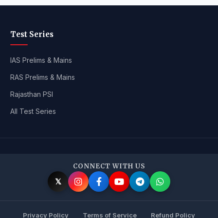
Test Series
IAS Prelims & Mains
RAS Prelims & Mains
Rajasthan PSI
All Test Series
CONNECT WITH US
𝕏
Privacy Policy
Terms of Service
Refund Policy